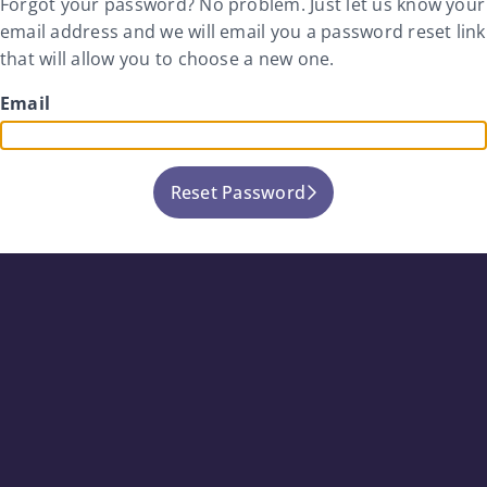
Forgot your password? No problem. Just let us know your
email address and we will email you a password reset link
that will allow you to choose a new one.
Email
Reset Password